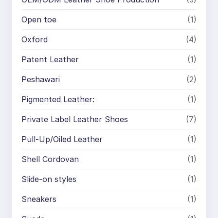
Open toe
(1)
Oxford
(4)
Patent Leather
(1)
Peshawari
(2)
Pigmented Leather:
(1)
Private Label Leather Shoes
(7)
Pull-Up/Oiled Leather
(1)
Shell Cordovan
(1)
Slide-on styles
(1)
Sneakers
(1)