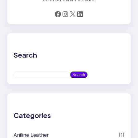
Facebook
Instagram
X
LinkedIn
Search
S
Search
e
a
r
c
h
Categories
Aniline Leather
(1)