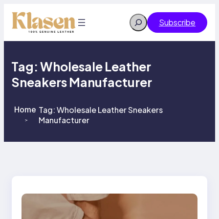
Skip
to
Search
Subscribe
content
Tag:
Wholesale Leather
Sneakers Manufacturer
Home
Tag:
Wholesale Leather Sneakers
Manufacturer
>
>