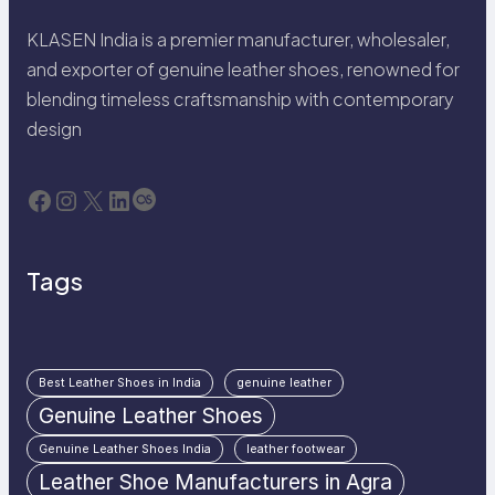
KLASEN India is a premier manufacturer, wholesaler,
and exporter of genuine leather shoes, renowned for
blending timeless craftsmanship with contemporary
design
Facebook
Instagram
X
LinkedIn
Last.fm
Tags
Best Leather Shoes in India
genuine leather
Genuine Leather Shoes
Genuine Leather Shoes India
leather footwear
Leather Shoe Manufacturers in Agra