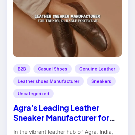
B2B
Casual Shoes
Genuine Leather
Leather shoes Manufacturer
Sneakers
Uncategorized
Agra’s Leading Leather
Sneaker Manufacturer for
Trendy, Durable Footwear
In the vibrant leather hub of Agra, India,