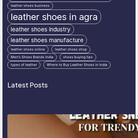
leather shoes business
leather shoes in agra
leather shoes industry
leather shoes manufacture
leather shoes online
leather shoes shop
Men’s Shoes Brands India
shoes buying tips
types of leather
Where to Buy Leather Shoes in India
Latest Posts
Agra’s Leading Leather Sneaker
Manufacturer for Trendy, Durable