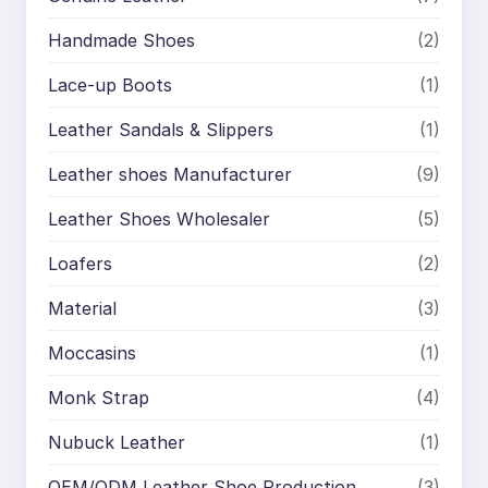
Handmade Shoes
(2)
Lace-up Boots
(1)
Leather Sandals & Slippers
(1)
Leather shoes Manufacturer
(9)
Leather Shoes Wholesaler
(5)
Loafers
(2)
Material
(3)
Moccasins
(1)
Monk Strap
(4)
Nubuck Leather
(1)
OEM/ODM Leather Shoe Production
(3)