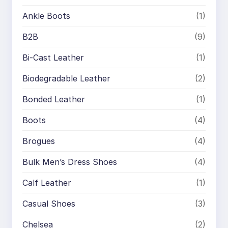
Ankle Boots
(1)
B2B
(9)
Bi-Cast Leather
(1)
Biodegradable Leather
(2)
Bonded Leather
(1)
Boots
(4)
Brogues
(4)
Bulk Men’s Dress Shoes
(4)
Calf Leather
(1)
Casual Shoes
(3)
Chelsea
(2)