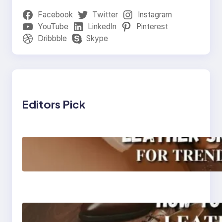
Facebook
Twitter
Instagram
YouTube
LinkedIn
Pinterest
Dribbble
Skype
Editors Pick
Agra’s Leading Leather
Sneaker Manufacturer
for Trendy, Durable
Footwear
How to Choose High-