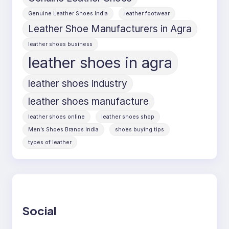
Genuine Leather Shoes India
leather footwear
Leather Shoe Manufacturers in Agra
leather shoes business
leather shoes in agra
leather shoes industry
leather shoes manufacture
leather shoes online
leather shoes shop
Men’s Shoes Brands India
shoes buying tips
types of leather
Social