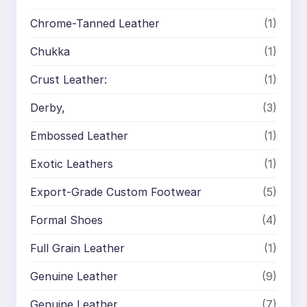
Chrome-Tanned Leather
(1)
Chukka
(1)
Crust Leather:
(1)
Derby,
(3)
Embossed Leather
(1)
Exotic Leathers
(1)
Export-Grade Custom Footwear
(5)
Formal Shoes
(4)
Full Grain Leather
(1)
Genuine Leather
(9)
Genuine Leather
(7)