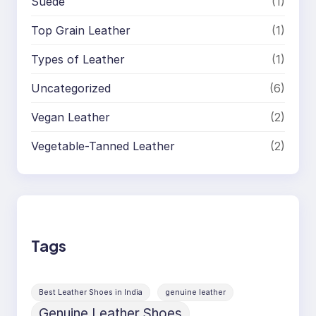
Suede
(1)
Top Grain Leather
(1)
Types of Leather
(1)
Uncategorized
(6)
Vegan Leather
(2)
Vegetable-Tanned Leather
(2)
Tags
Best Leather Shoes in India
genuine leather
Genuine Leather Shoes