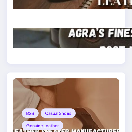
Quality Leather Dress
Shoes for Men and
Women
Klasen: Agra’s Finest
Leather Chelsea Boot
Manufacturer
Redefining Style and
Strength
B2B
Casual Shoes
Genuine Leather