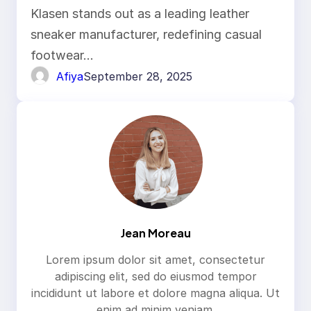
Klasen stands out as a leading leather
sneaker manufacturer, redefining casual
footwear…
Afiya
September 28, 2025
Jean Moreau
Lorem ipsum dolor sit amet, consectetur
adipiscing elit, sed do eiusmod tempor
incididunt ut labore et dolore magna aliqua. Ut
enim ad minim veniam.