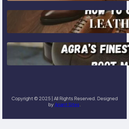
Footwear
How to Choose High-Quality
Leather Dress Shoes for Men and
Women
Klasen: Agra’s Finest Leather
Chelsea Boot Manufacturer
Redefining Style and Strength
Copyright © 2025 | All Rights Reserved. Designed
by
Anant Sites
.