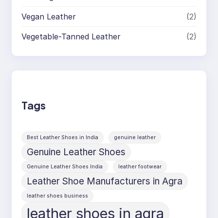
Vegan Leather
(2)
Vegetable-Tanned Leather
(2)
Tags
Best Leather Shoes in India
genuine leather
Genuine Leather Shoes
Genuine Leather Shoes India
leather footwear
Leather Shoe Manufacturers in Agra
leather shoes business
leather shoes in agra