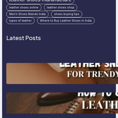
leather shoes online
leather shoes shop
Men’s Shoes Brands India
shoes buying tips
types of leather
Where to Buy Leather Shoes in India
Latest Posts
Agra’s Leading Leather Sneaker
Manufacturer for Trendy, Durable
Footwear
How to Choose High-Quality
Leather Dress Shoes for Men and
Women