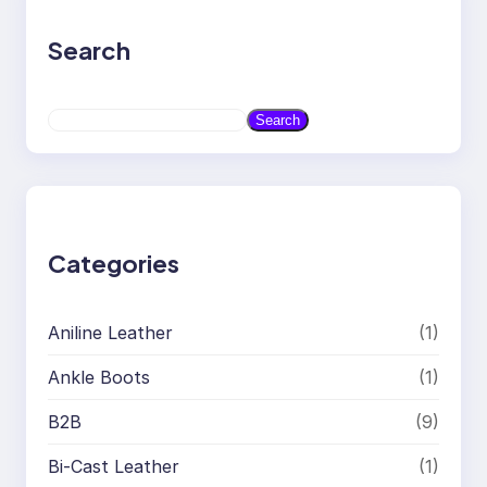
Search
S
Search
e
a
r
c
h
Categories
Aniline Leather
(1)
Ankle Boots
(1)
B2B
(9)
Bi-Cast Leather
(1)