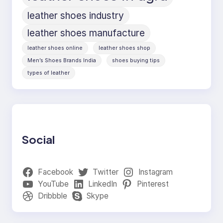
leather shoes industry
leather shoes manufacture
leather shoes online
leather shoes shop
Men’s Shoes Brands India
shoes buying tips
types of leather
Social
Facebook
Twitter
Instagram
YouTube
LinkedIn
Pinterest
Dribbble
Skype