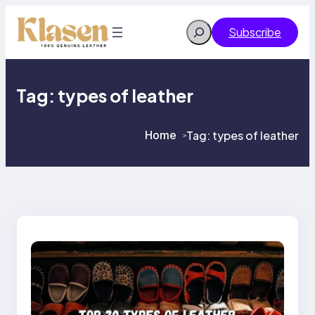
Skip
to
Search
Subscribe
content
Tag:
types of leather
Home
Tag:
types of leather
>
>