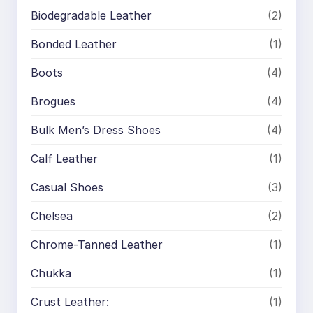
Biodegradable Leather
(2)
Bonded Leather
(1)
Boots
(4)
Brogues
(4)
Bulk Men’s Dress Shoes
(4)
Calf Leather
(1)
Casual Shoes
(3)
Chelsea
(2)
Chrome-Tanned Leather
(1)
Chukka
(1)
Crust Leather:
(1)