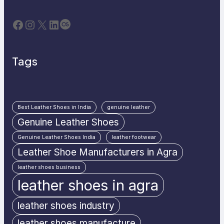
Facebook
Instagram
X
LinkedIn
Last.fm
Tags
Best Leather Shoes in India
genuine leather
Genuine Leather Shoes
Genuine Leather Shoes India
leather footwear
Leather Shoe Manufacturers in Agra
leather shoes business
leather shoes in agra
leather shoes industry
leather shoes manufacture