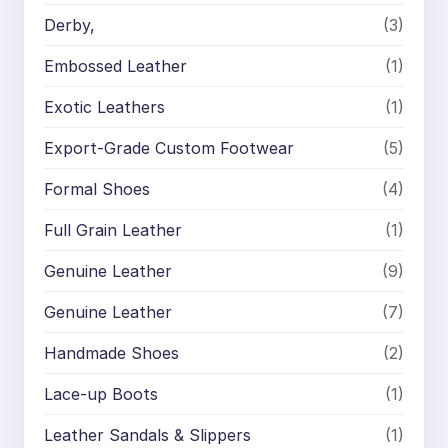
Derby,
(3)
Embossed Leather
(1)
Exotic Leathers
(1)
Export-Grade Custom Footwear
(5)
Formal Shoes
(4)
Full Grain Leather
(1)
Genuine Leather
(9)
Genuine Leather
(7)
Handmade Shoes
(2)
Lace-up Boots
(1)
Leather Sandals & Slippers
(1)