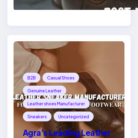
Leather Chelsea Boot
Manufacturer
Redefining Style and
Strength
B2B
Casual Shoes
Genuine Leather
Leather shoes Manufacturer
Sneakers
Uncategorized
Agra’s Leading Leather