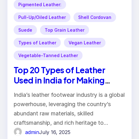
Pigmented Leather:
Pull-Up/Oiled Leather
Shell Cordovan
Suede
Top Grain Leather
Types of Leather
Vegan Leather
Vegetable-Tanned Leather
Top 20 Types of Leather
Used in India for Making
Footwear
India’s leather footwear industry is a global
powerhouse, leveraging the country’s
abundant raw materials, skilled
craftsmanship, and rich heritage to…
admin
July 16, 2025