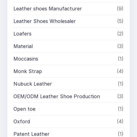
Leather shoes Manufacturer
(9)
Leather Shoes Wholesaler
(5)
Loafers
(2)
Material
(3)
Moccasins
(1)
Monk Strap
(4)
Nubuck Leather
(1)
OEM/ODM Leather Shoe Production
(3)
Open toe
(1)
Oxford
(4)
Patent Leather
(1)