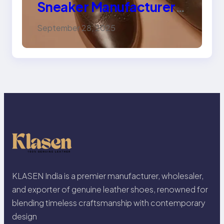
Sneaker Manufacturer
for Trendy, Durable
September 28, 2025
Footwear
KLASEN India is a premier manufacturer, wholesaler,
and exporter of genuine leather shoes, renowned for
blending timeless craftsmanship with contemporary
design