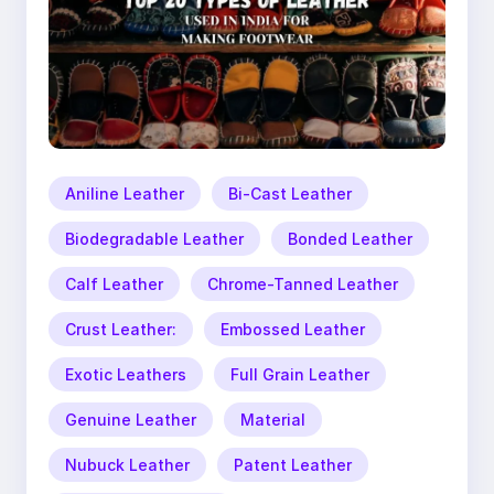
Aniline Leather
Bi-Cast Leather
Biodegradable Leather
Bonded Leather
Calf Leather
Chrome-Tanned Leather
Crust Leather:
Embossed Leather
Exotic Leathers
Full Grain Leather
Genuine Leather
Material
Nubuck Leather
Patent Leather