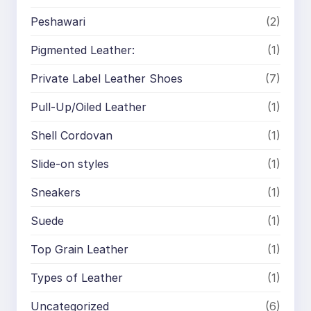
Peshawari
(2)
Pigmented Leather:
(1)
Private Label Leather Shoes
(7)
Pull-Up/Oiled Leather
(1)
Shell Cordovan
(1)
Slide-on styles
(1)
Sneakers
(1)
Suede
(1)
Top Grain Leather
(1)
Types of Leather
(1)
Uncategorized
(6)