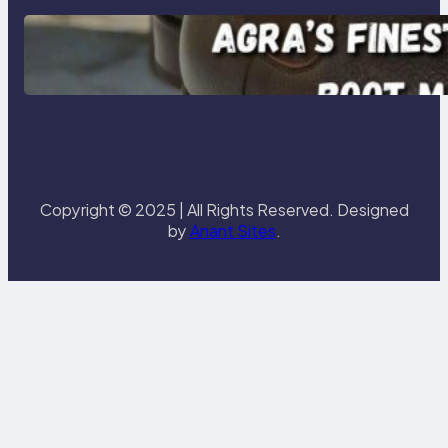
Klasen: Agra’s Finest Leather
Chelsea Boot Manufacturer
Redefining Style and Strength
Copyright © 2025 | All Rights Reserved. Designed
by
Anant Sites
.