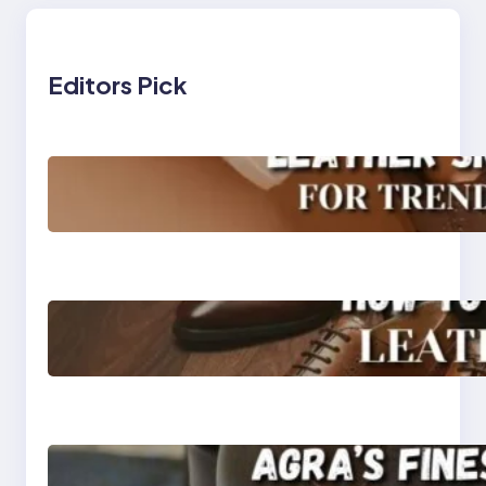
Editors Pick
Agra’s Leading Leather
Sneaker Manufacturer
for Trendy, Durable
Footwear
How to Choose High-
Quality Leather Dress
Shoes for Men and
Women
Klasen: Agra’s Finest