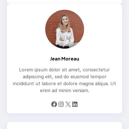
Jean Moreau
Lorem ipsum dolor sit amet, consectetur
adipiscing elit, sed do eiusmod tempor
incididunt ut labore et dolore magna aliqua. Ut
enim ad minim veniam.
Facebook
Instagram
X
LinkedIn