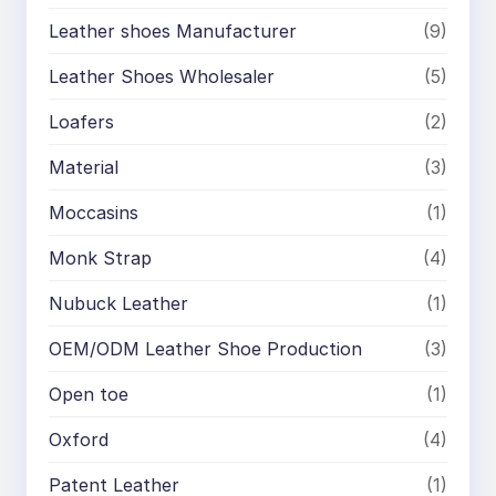
Leather shoes Manufacturer
(9)
Leather Shoes Wholesaler
(5)
Loafers
(2)
Material
(3)
Moccasins
(1)
Monk Strap
(4)
Nubuck Leather
(1)
OEM/ODM Leather Shoe Production
(3)
Open toe
(1)
Oxford
(4)
Patent Leather
(1)