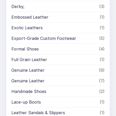
Derby,
(3)
Embossed Leather
(1)
Exotic Leathers
(1)
Export-Grade Custom Footwear
(5)
Formal Shoes
(4)
Full Grain Leather
(1)
Genuine Leather
(9)
Genuine Leather
(7)
Handmade Shoes
(2)
Lace-up Boots
(1)
Leather Sandals & Slippers
(1)