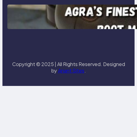
Klasen: Agra’s Finest Leather
Chelsea Boot Manufacturer
Redefining Style and Strength
Copyright © 2025 | All Rights Reserved. Designed
by
Anant Sites
.