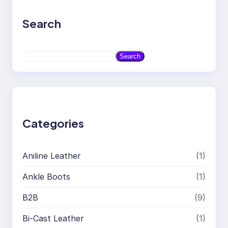
Search
S
Search
e
a
r
c
h
Categories
Aniline Leather
(1)
Ankle Boots
(1)
B2B
(9)
Bi-Cast Leather
(1)