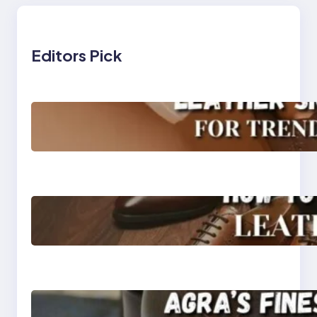
Editors Pick
Agra’s Leading Leather
Sneaker Manufacturer
for Trendy, Durable
Footwear
How to Choose High-
Quality Leather Dress
Shoes for Men and
Women
Klasen: Agra’s Finest