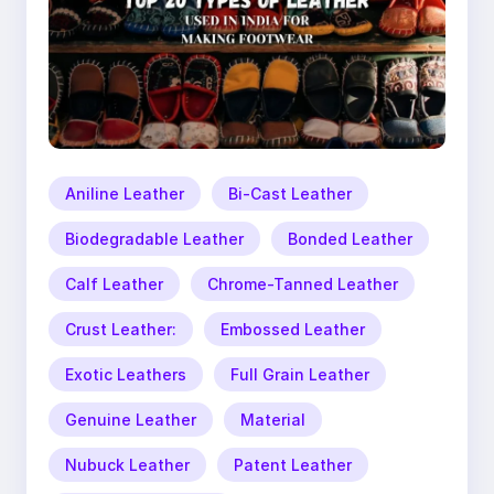
Aniline Leather
Bi-Cast Leather
Biodegradable Leather
Bonded Leather
Calf Leather
Chrome-Tanned Leather
Crust Leather:
Embossed Leather
Exotic Leathers
Full Grain Leather
Genuine Leather
Material
Nubuck Leather
Patent Leather