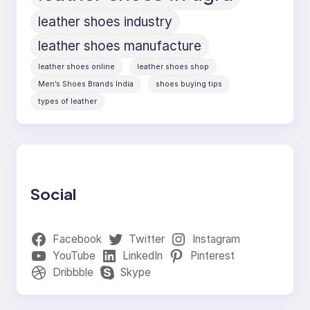
leather shoes industry
leather shoes manufacture
leather shoes online
leather shoes shop
Men’s Shoes Brands India
shoes buying tips
types of leather
Social
Facebook
Twitter
Instagram
YouTube
LinkedIn
Pinterest
Dribbble
Skype