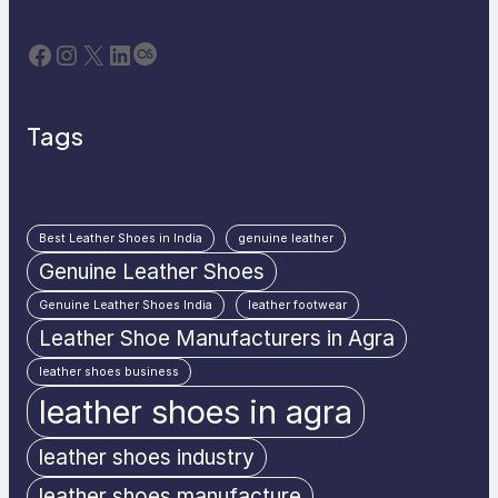
Facebook
Instagram
X
LinkedIn
Last.fm
Tags
Best Leather Shoes in India
genuine leather
Genuine Leather Shoes
Genuine Leather Shoes India
leather footwear
Leather Shoe Manufacturers in Agra
leather shoes business
leather shoes in agra
leather shoes industry
leather shoes manufacture