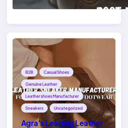
Leather Chelsea Boot
Manufacturer
Redefining Style and
Strength
B2B
Casual Shoes
Genuine Leather
Leather shoes Manufacturer
Sneakers
Uncategorized
Agra’s Leading Leather