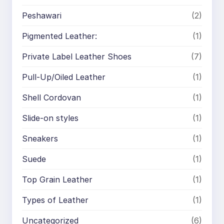
Peshawari
(2)
Pigmented Leather:
(1)
Private Label Leather Shoes
(7)
Pull-Up/Oiled Leather
(1)
Shell Cordovan
(1)
Slide-on styles
(1)
Sneakers
(1)
Suede
(1)
Top Grain Leather
(1)
Types of Leather
(1)
Uncategorized
(6)