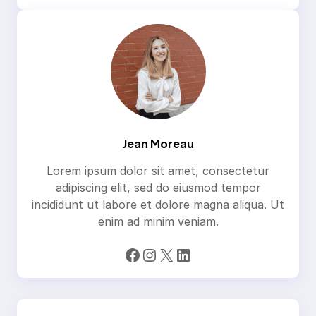
Jean Moreau
Lorem ipsum dolor sit amet, consectetur
adipiscing elit, sed do eiusmod tempor
incididunt ut labore et dolore magna aliqua. Ut
enim ad minim veniam.
Facebook
Instagram
X
LinkedIn