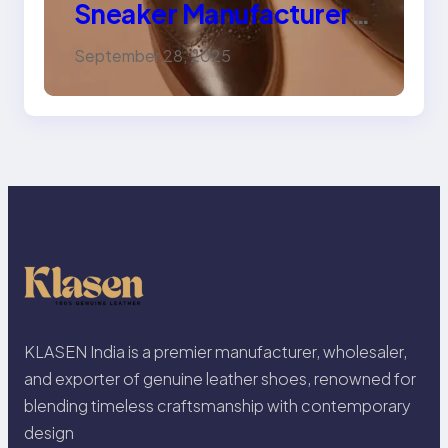
Sneaker Manufacturer
for Trendy, Durable
September 28, 2025
Footwear
KLASEN India is a premier manufacturer, wholesaler,
and exporter of genuine leather shoes, renowned for
blending timeless craftsmanship with contemporary
design