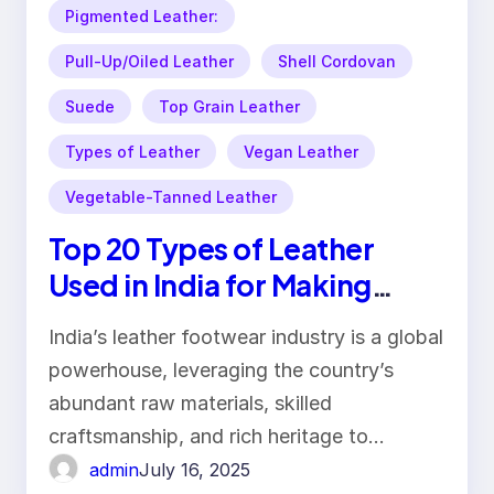
Pigmented Leather:
Pull-Up/Oiled Leather
Shell Cordovan
Suede
Top Grain Leather
Types of Leather
Vegan Leather
Vegetable-Tanned Leather
Top 20 Types of Leather
Used in India for Making
Footwear
India’s leather footwear industry is a global
powerhouse, leveraging the country’s
abundant raw materials, skilled
craftsmanship, and rich heritage to…
admin
July 16, 2025