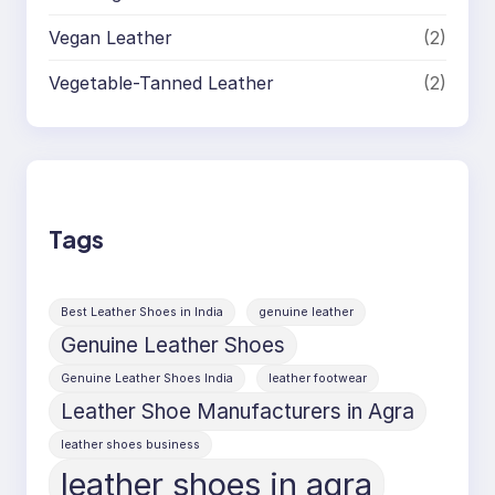
Vegan Leather
(2)
Vegetable-Tanned Leather
(2)
Tags
Best Leather Shoes in India
genuine leather
Genuine Leather Shoes
Genuine Leather Shoes India
leather footwear
Leather Shoe Manufacturers in Agra
leather shoes business
leather shoes in agra