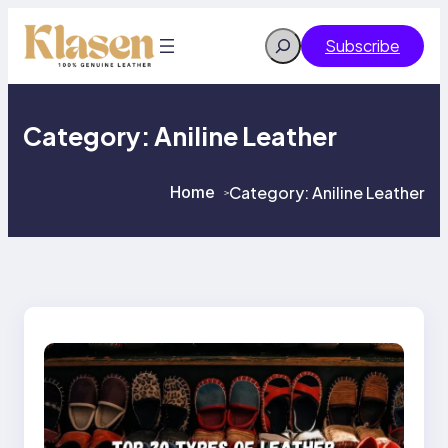
Skip
to
Search
Subscribe
content
Category:
Aniline Leather
Home
Category:
Aniline Leather
>
>