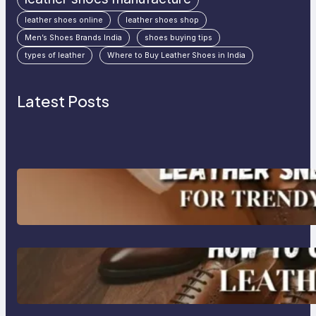
leather shoes online
leather shoes shop
Men’s Shoes Brands India
shoes buying tips
types of leather
Where to Buy Leather Shoes in India
Latest Posts
Agra’s Leading Leather Sneaker
Manufacturer for Trendy, Durable
Footwear
How to Choose High-Quality
Leather Dress Shoes for Men and
Women