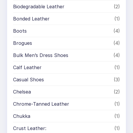
Biodegradable Leather
(2)
Bonded Leather
(1)
Boots
(4)
Brogues
(4)
Bulk Men’s Dress Shoes
(4)
Calf Leather
(1)
Casual Shoes
(3)
Chelsea
(2)
Chrome-Tanned Leather
(1)
Chukka
(1)
Crust Leather:
(1)