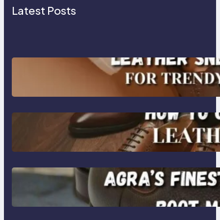
Latest Posts
Agra’s Leading Leather Sneaker
Manufacturer for Trendy, Durable
Footwear
How to Choose High-Quality
Leather Dress Shoes for Men and
Women
Klasen: Agra’s Finest Leather
Chelsea Boot Manufacturer
Redefining Style and Strength