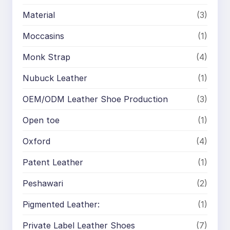
Material
(3)
Moccasins
(1)
Monk Strap
(4)
Nubuck Leather
(1)
OEM/ODM Leather Shoe Production
(3)
Open toe
(1)
Oxford
(4)
Patent Leather
(1)
Peshawari
(2)
Pigmented Leather:
(1)
Private Label Leather Shoes
(7)