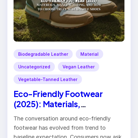
Biodegradable Leather
Material
Uncategorized
Vegan Leather
Vegetable-Tanned Leather
Eco-Friendly Footwear
(2025): Materials,
Manufacturing, and How to
The conversation around eco-friendly
Choose Truly Sustainable
footwear has evolved from trend to
Shoes
baseline expectation. Consumers now ask