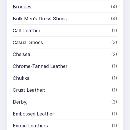
Brogues
(4)
Bulk Men’s Dress Shoes
(4)
Calf Leather
(1)
Casual Shoes
(3)
Chelsea
(2)
Chrome-Tanned Leather
(1)
Chukka
(1)
Crust Leather:
(1)
Derby,
(3)
Embossed Leather
(1)
Exotic Leathers
(1)