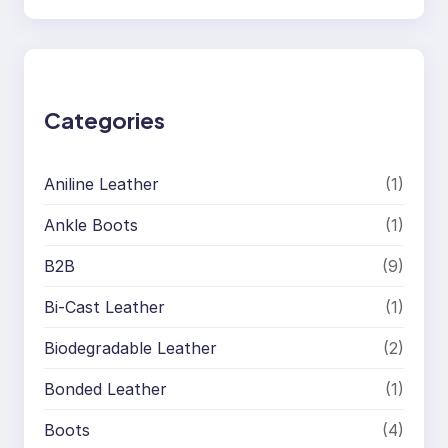
e
a
r
c
h
Categories
Aniline Leather
(1)
Ankle Boots
(1)
B2B
(9)
Bi-Cast Leather
(1)
Biodegradable Leather
(2)
Bonded Leather
(1)
Boots
(4)