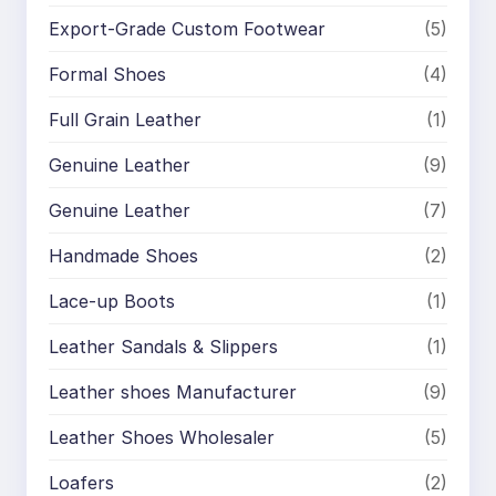
Export-Grade Custom Footwear
(5)
Formal Shoes
(4)
Full Grain Leather
(1)
Genuine Leather
(9)
Genuine Leather
(7)
Handmade Shoes
(2)
Lace-up Boots
(1)
Leather Sandals & Slippers
(1)
Leather shoes Manufacturer
(9)
Leather Shoes Wholesaler
(5)
Loafers
(2)