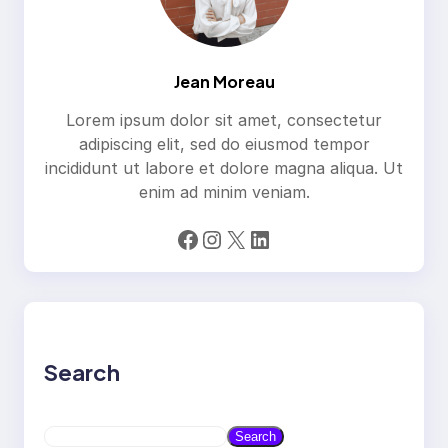
Jean Moreau
Lorem ipsum dolor sit amet, consectetur
adipiscing elit, sed do eiusmod tempor
incididunt ut labore et dolore magna aliqua. Ut
enim ad minim veniam.
Facebook
Instagram
X
LinkedIn
Search
S
Search