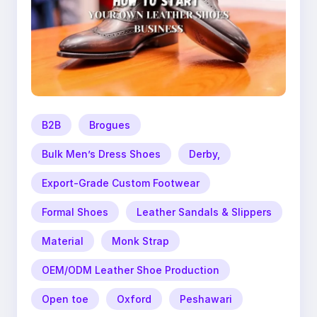
B2B
Brogues
Bulk Men’s Dress Shoes
Derby,
Export-Grade Custom Footwear
Formal Shoes
Leather Sandals & Slippers
Material
Monk Strap
OEM/ODM Leather Shoe Production
Open toe
Oxford
Peshawari