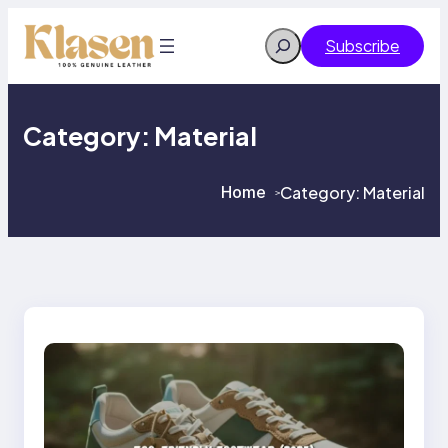
Skip
to
Search
Subscribe
content
Category:
Material
Home
Category:
Material
>
>