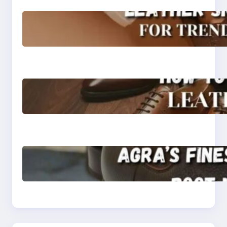
Agra’s Leading Leather
Sneaker Manufacturer
for Trendy, Durable
Footwear
How to Choose High-
Quality Leather Dress
Shoes for Men and
Women
Klasen: Agra’s Finest
Leather Chelsea Boot
Manufacturer
Redefining Style and
Strength