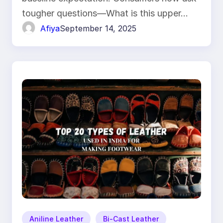
tougher questions—What is this upper…
Afiya
September 14, 2025
Aniline Leather
Bi-Cast Leather