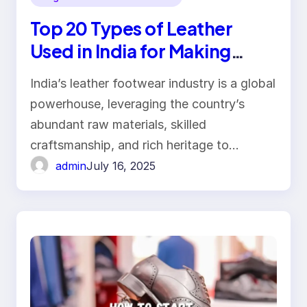
Top 20 Types of Leather
Used in India for Making
Footwear
India’s leather footwear industry is a global
powerhouse, leveraging the country’s
abundant raw materials, skilled
craftsmanship, and rich heritage to…
admin
July 16, 2025