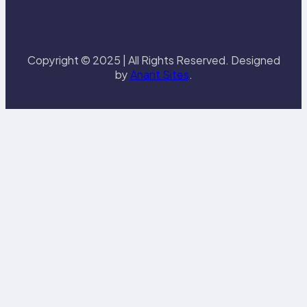
Copyright © 2025 | All Rights Reserved. Designed
by
Anant Sites
.