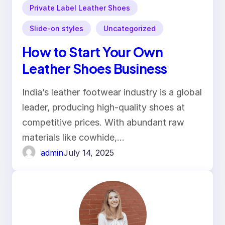
Private Label Leather Shoes
Slide-on styles
Uncategorized
How to Start Your Own
Leather Shoes Business
India’s leather footwear industry is a global
leader, producing high-quality shoes at
competitive prices. With abundant raw
materials like cowhide,…
admin
July 14, 2025