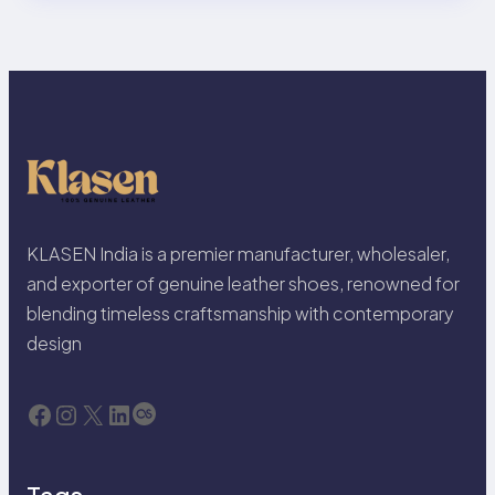
KLASEN India is a premier manufacturer, wholesaler,
and exporter of genuine leather shoes, renowned for
blending timeless craftsmanship with contemporary
design
Facebook
Instagram
X
LinkedIn
Last.fm