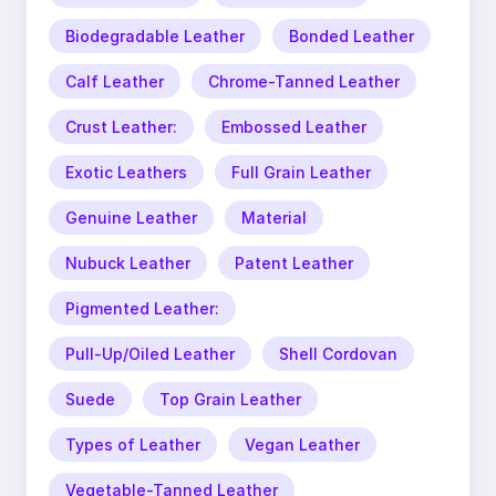
Biodegradable Leather
Bonded Leather
Calf Leather
Chrome-Tanned Leather
Crust Leather:
Embossed Leather
Exotic Leathers
Full Grain Leather
Genuine Leather
Material
Nubuck Leather
Patent Leather
Pigmented Leather:
Pull-Up/Oiled Leather
Shell Cordovan
Suede
Top Grain Leather
Types of Leather
Vegan Leather
Vegetable-Tanned Leather