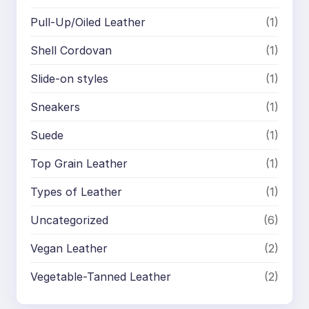
Pull-Up/Oiled Leather
(1)
Shell Cordovan
(1)
Slide-on styles
(1)
Sneakers
(1)
Suede
(1)
Top Grain Leather
(1)
Types of Leather
(1)
Uncategorized
(6)
Vegan Leather
(2)
Vegetable-Tanned Leather
(2)