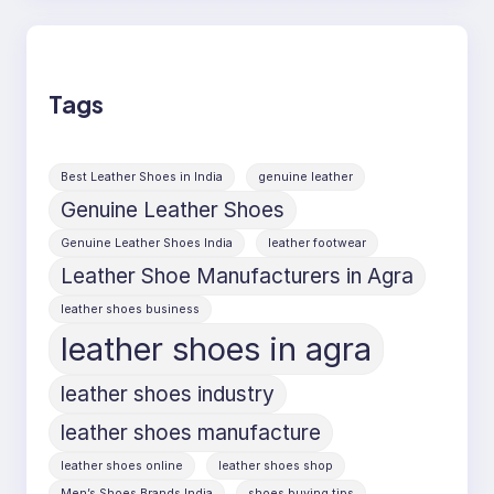
Tags
Best Leather Shoes in India
genuine leather
Genuine Leather Shoes
Genuine Leather Shoes India
leather footwear
Leather Shoe Manufacturers in Agra
leather shoes business
leather shoes in agra
leather shoes industry
leather shoes manufacture
leather shoes online
leather shoes shop
Men’s Shoes Brands India
shoes buying tips