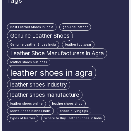
Tags
Best Leather Shoes in India
genuine leather
Genuine Leather Shoes
Genuine Leather Shoes India
leather footwear
Leather Shoe Manufacturers in Agra
leather shoes business
leather shoes in agra
leather shoes industry
leather shoes manufacture
leather shoes online
leather shoes shop
Men’s Shoes Brands India
shoes buying tips
types of leather
Where to Buy Leather Shoes in India