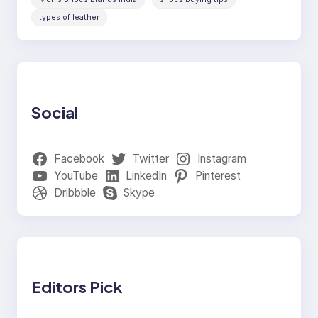
types of leather
Social
Facebook
Twitter
Instagram
YouTube
LinkedIn
Pinterest
Dribbble
Skype
Editors Pick