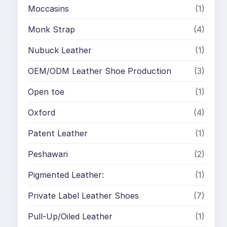
Moccasins
(1)
Monk Strap
(4)
Nubuck Leather
(1)
OEM/ODM Leather Shoe Production
(3)
Open toe
(1)
Oxford
(4)
Patent Leather
(1)
Peshawari
(2)
Pigmented Leather:
(1)
Private Label Leather Shoes
(7)
Pull-Up/Oiled Leather
(1)