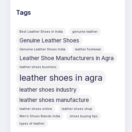
Tags
Best Leather Shoes in India
genuine leather
Genuine Leather Shoes
Genuine Leather Shoes India
leather footwear
Leather Shoe Manufacturers in Agra
leather shoes business
leather shoes in agra
leather shoes industry
leather shoes manufacture
leather shoes online
leather shoes shop
Men’s Shoes Brands India
shoes buying tips
types of leather