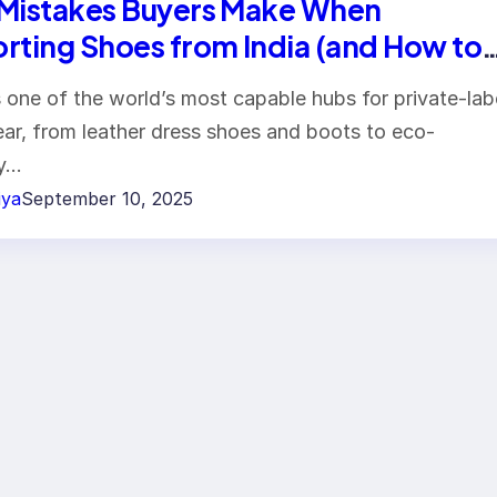
Mistakes Buyers Make When
rting Shoes from India (and How to
d Them) — 2025 Professional Guide
is one of the world’s most capable hubs for private-lab
ar, from leather dress shoes and boots to eco-
ly…
iya
September 10, 2025