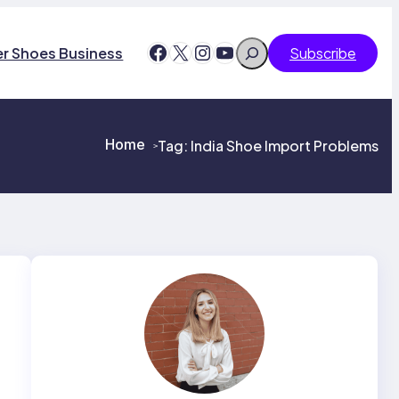
Search
Facebook
X
Instagram
YouTube
er Shoes Business
Subscribe
Home
Tag:
India Shoe Import Problems
>
>