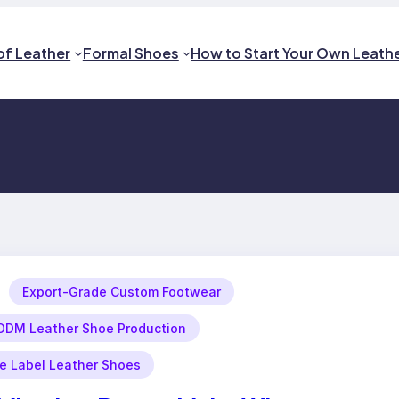
of Leather
Formal Shoes
How to Start Your Own Leath
Export-Grade Custom Footwear
DM Leather Shoe Production
te Label Leather Shoes