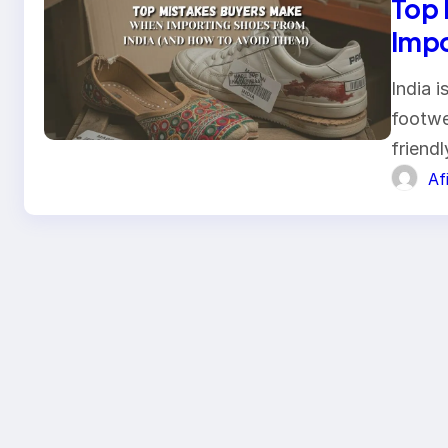
Top 
Impo
Avoi
India 
footwe
friend
Af