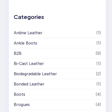
c
h
Categories
Aniline Leather
(1)
Ankle Boots
(1)
B2B
(9)
Bi-Cast Leather
(1)
Biodegradable Leather
(2)
Bonded Leather
(1)
Boots
(4)
Brogues
(4)