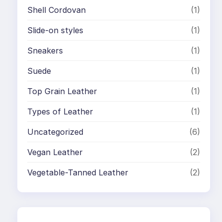
Shell Cordovan
(1)
Slide-on styles
(1)
Sneakers
(1)
Suede
(1)
Top Grain Leather
(1)
Types of Leather
(1)
Uncategorized
(6)
Vegan Leather
(2)
Vegetable-Tanned Leather
(2)