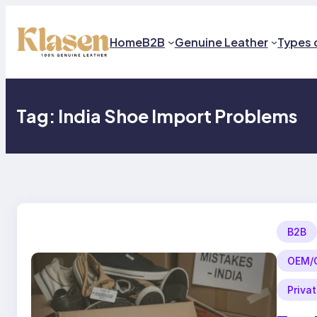
Skip
to
content
Home
B2B
Genuine Leather
Types 
Tag:
India Shoe Import Problems
B2B
OEM/O
Priva