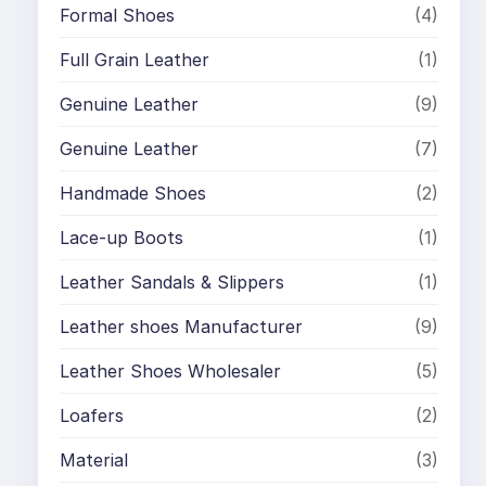
Formal Shoes
(4)
Full Grain Leather
(1)
Genuine Leather
(9)
Genuine Leather
(7)
Handmade Shoes
(2)
Lace-up Boots
(1)
Leather Sandals & Slippers
(1)
Leather shoes Manufacturer
(9)
Leather Shoes Wholesaler
(5)
Loafers
(2)
Material
(3)