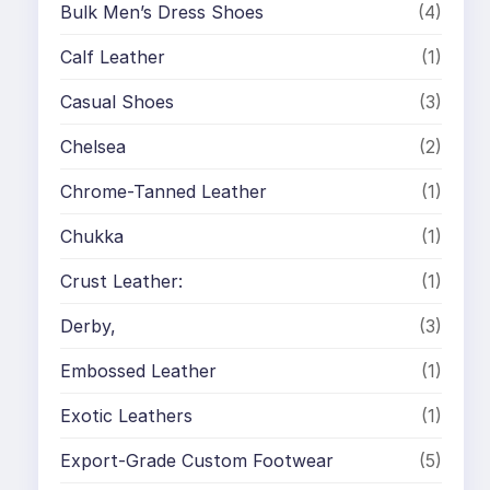
Bulk Men’s Dress Shoes
(4)
Calf Leather
(1)
Casual Shoes
(3)
Chelsea
(2)
Chrome-Tanned Leather
(1)
Chukka
(1)
Crust Leather:
(1)
Derby,
(3)
Embossed Leather
(1)
Exotic Leathers
(1)
Export-Grade Custom Footwear
(5)