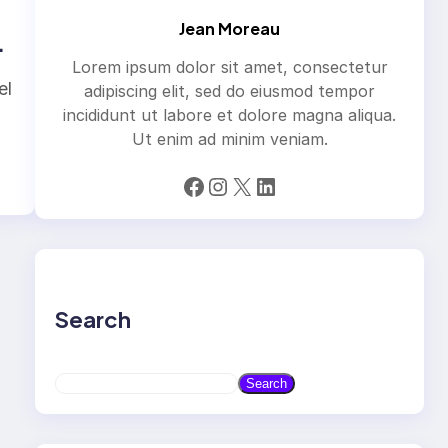
Jean Moreau
Lorem ipsum dolor sit amet, consectetur
el
adipiscing elit, sed do eiusmod tempor
incididunt ut labore et dolore magna aliqua.
Ut enim ad minim veniam.
Facebook
Instagram
X
LinkedIn
Search
S
Search
e
a
r