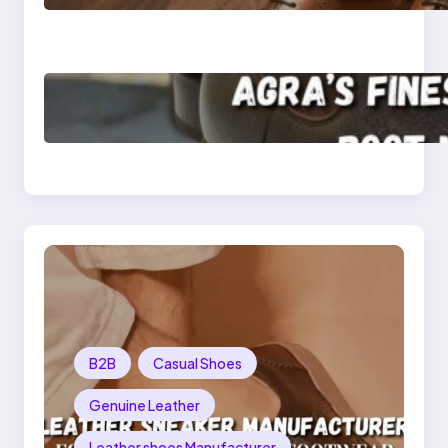
Shoes for Men and
Women
Klasen: Agra’s Finest
Leather Chelsea Boot
Manufacturer
Redefining Style and
Strength
B2B
Casual Shoes
Genuine Leather
Leather shoes Manufacturer