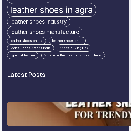
leather shoes in agra
leather shoes industry
leather shoes manufacture
leather shoes online
leather shoes shop
Men’s Shoes Brands India
shoes buying tips
types of leather
Where to Buy Leather Shoes in India
Latest Posts
Agra’s Leading Leather Sneaker
Manufacturer for Trendy, Durable
Footwear