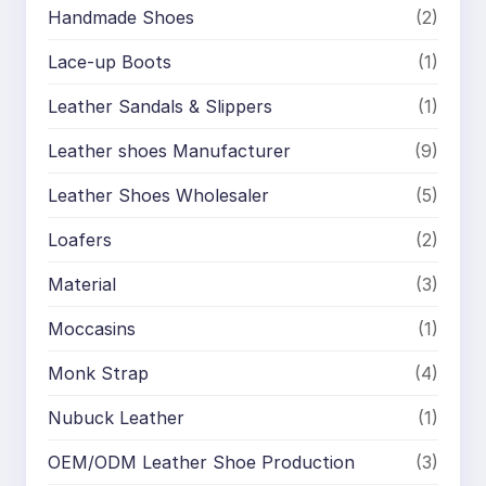
Handmade Shoes
(2)
Lace-up Boots
(1)
Leather Sandals & Slippers
(1)
Leather shoes Manufacturer
(9)
Leather Shoes Wholesaler
(5)
Loafers
(2)
Material
(3)
Moccasins
(1)
Monk Strap
(4)
Nubuck Leather
(1)
OEM/ODM Leather Shoe Production
(3)