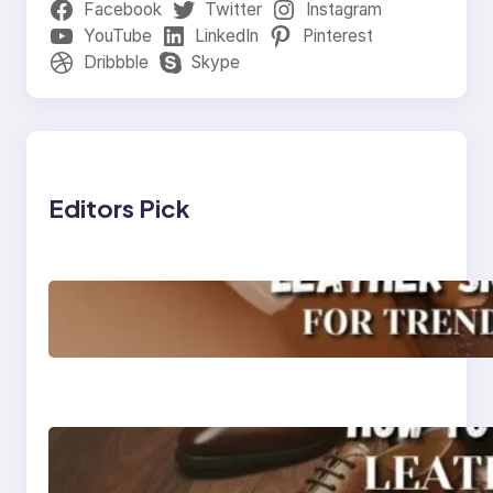
Facebook
Twitter
Instagram
YouTube
LinkedIn
Pinterest
Dribbble
Skype
Editors Pick
Agra’s Leading Leather
Sneaker Manufacturer
for Trendy, Durable
Footwear
How to Choose High-
Quality Leather Dress