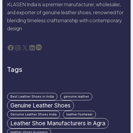
KLASEN India is a premier manufacturer, wholesaler,
and exporter of genuine leather shoes, renowned for
blending timeless craftsmanship with contemporary
design
Facebook
Instagram
X
LinkedIn
Last.fm
Tags
Best Leather Shoes in India
genuine leather
Genuine Leather Shoes
Genuine Leather Shoes India
leather footwear
Leather Shoe Manufacturers in Agra
leather shoes business