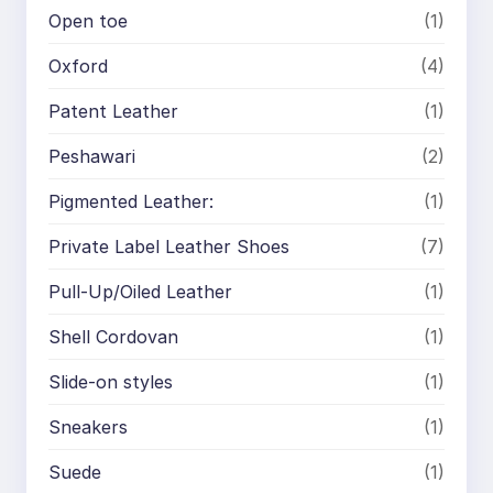
Open toe
(1)
Oxford
(4)
Patent Leather
(1)
Peshawari
(2)
Pigmented Leather:
(1)
Private Label Leather Shoes
(7)
Pull-Up/Oiled Leather
(1)
Shell Cordovan
(1)
Slide-on styles
(1)
Sneakers
(1)
Suede
(1)