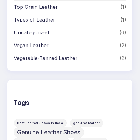
Top Grain Leather
(1)
Types of Leather
(1)
Uncategorized
(6)
Vegan Leather
(2)
Vegetable-Tanned Leather
(2)
Tags
Best Leather Shoes in India
genuine leather
Genuine Leather Shoes