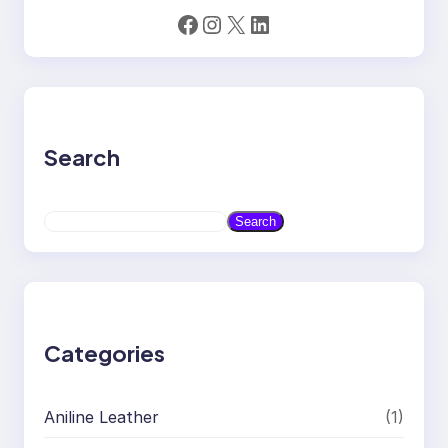
Facebook
Instagram
X
LinkedIn
Search
S
Search
e
a
r
c
h
Categories
Aniline Leather
(1)