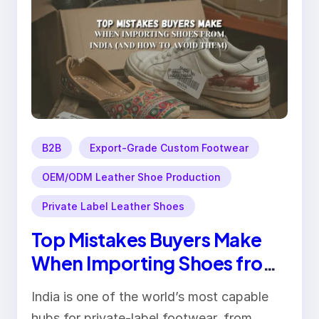
B2B
Export-Grade Custom Footwear
OEM/ODM Leather Shoe Production
Private Label Leather Shoes
Top Mistakes Buyers Make
When Importing Shoes from
India (and How to Avoid
India is one of the world’s most capable
Them) — 2025 Professional
hubs for private-label footwear, from