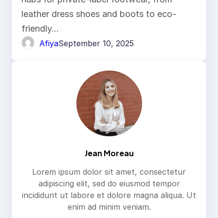
Guide
leather dress shoes and boots to eco-
friendly…
Afiya
September 10, 2025
Jean Moreau
Lorem ipsum dolor sit amet, consectetur
adipiscing elit, sed do eiusmod tempor
incididunt ut labore et dolore magna aliqua. Ut
enim ad minim veniam.