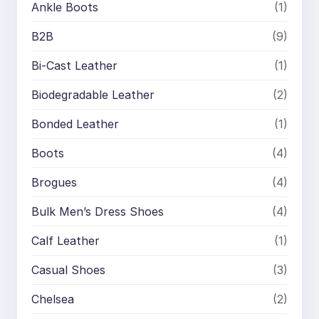
Ankle Boots
(1)
B2B
(9)
Bi-Cast Leather
(1)
Biodegradable Leather
(2)
Bonded Leather
(1)
Boots
(4)
Brogues
(4)
Bulk Men’s Dress Shoes
(4)
Calf Leather
(1)
Casual Shoes
(3)
Chelsea
(2)