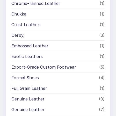
Chrome-Tanned Leather
(1)
Chukka
(1)
Crust Leather:
(1)
Derby,
(3)
Embossed Leather
(1)
Exotic Leathers
(1)
Export-Grade Custom Footwear
(5)
Formal Shoes
(4)
Full Grain Leather
(1)
Genuine Leather
(9)
Genuine Leather
(7)