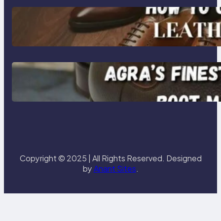
How to Choose High-Quality
Leather Dress Shoes for Men and
Women
Klasen: Agra’s Finest Leather
Chelsea Boot Manufacturer
Redefining Style and Strength
Copyright © 2025 | All Rights Reserved. Designed
by
Anant Sites
.