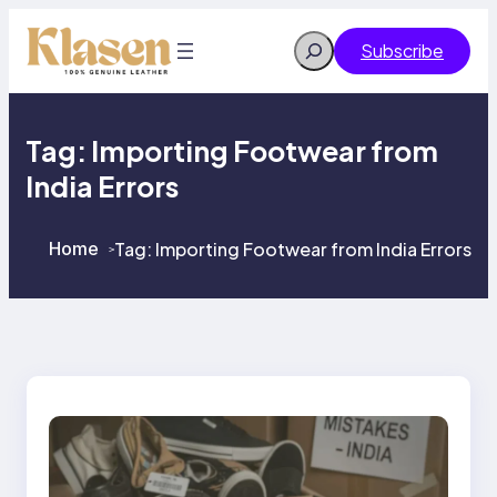
Skip
to
Search
Subscribe
content
Tag:
Importing Footwear from
India Errors
Home
Tag:
Importing Footwear from India Errors
>
>