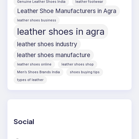
Genuine Leather Shoes India
leather footwear
Leather Shoe Manufacturers in Agra
leather shoes business
leather shoes in agra
leather shoes industry
leather shoes manufacture
leather shoes online
leather shoes shop
Men’s Shoes Brands India
shoes buying tips
types of leather
Social