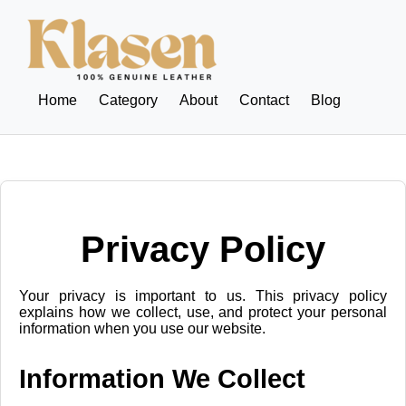
Home
Category
About
Contact
Blog
Privacy Policy
Your privacy is important to us. This privacy policy
explains how we collect, use, and protect your personal
information when you use our website.
Information We Collect