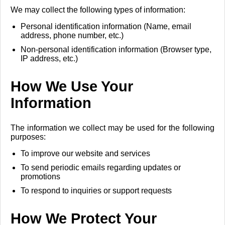
We may collect the following types of information:
Personal identification information (Name, email
address, phone number, etc.)
Non-personal identification information (Browser type,
IP address, etc.)
How We Use Your
Information
The information we collect may be used for the following
purposes:
To improve our website and services
To send periodic emails regarding updates or
promotions
To respond to inquiries or support requests
How We Protect Your