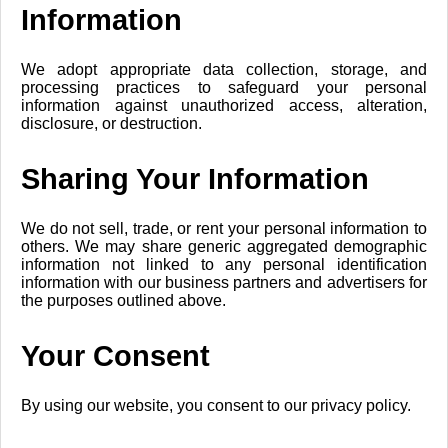
Information
We adopt appropriate data collection, storage, and
processing practices to safeguard your personal
information against unauthorized access, alteration,
disclosure, or destruction.
Sharing Your Information
We do not sell, trade, or rent your personal information to
others. We may share generic aggregated demographic
information not linked to any personal identification
information with our business partners and advertisers for
the purposes outlined above.
Your Consent
By using our website, you consent to our privacy policy.