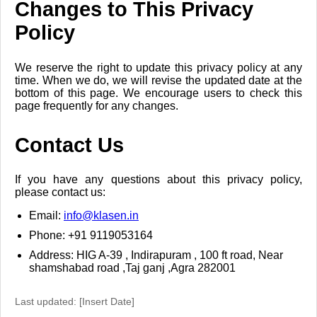
Changes to This Privacy
Policy
We reserve the right to update this privacy policy at any
time. When we do, we will revise the updated date at the
bottom of this page. We encourage users to check this
page frequently for any changes.
Contact Us
If you have any questions about this privacy policy,
please contact us:
Email:
info@klasen.in
Phone: +91 9119053164
Address: HIG A-39 , Indirapuram , 100 ft road, Near
shamshabad road ,Taj ganj ,Agra 282001
Last updated: [Insert Date]