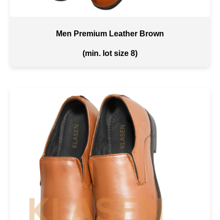
Men Premium Leather Brown
(min. lot size 8)