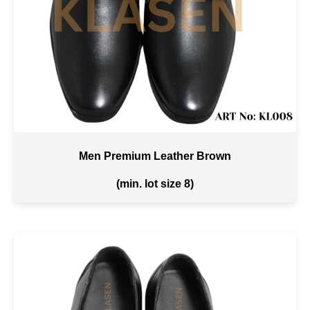
Men Premium Leather Brown
(min. lot size 8)