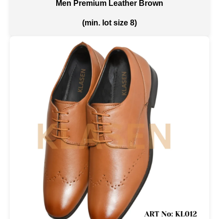
Men Premium Leather Brown
(min. lot size 8)