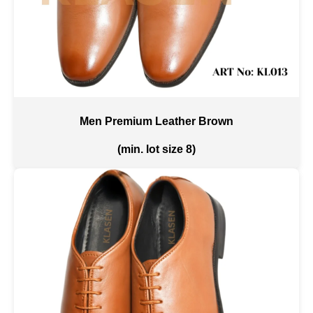
Men Premium Leather Brown
(min. lot size 8)