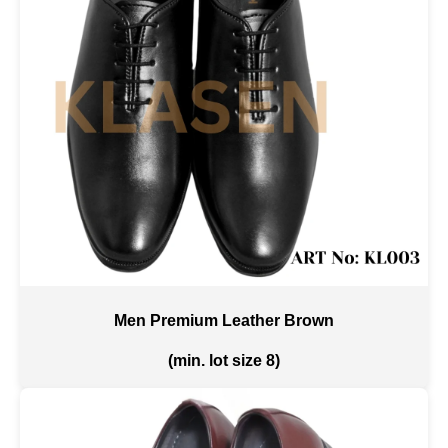
Men Premium Leather Brown
(min. lot size 8)