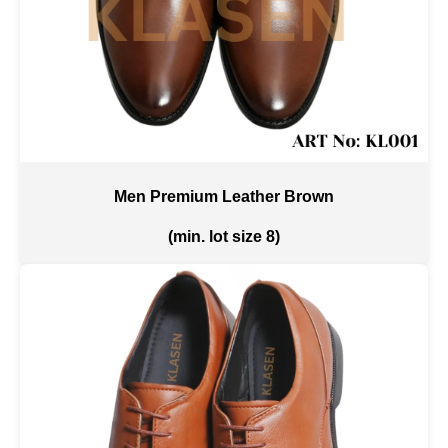
Men Premium Leather Brown
(min. lot size 8)