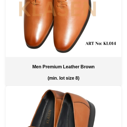
Men Premium Leather Brown
(min. lot size 8)