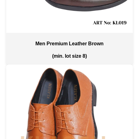
Men Premium Leather Brown
(min. lot size 8)