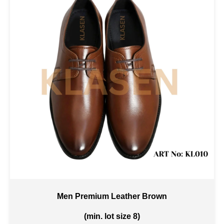
Men Premium Leather Brown
(min. lot size 8)