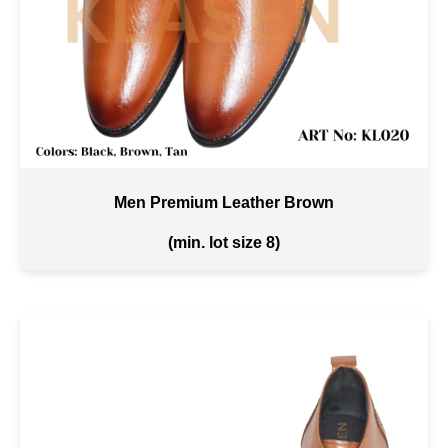
Men Premium Leather Brown
(min. lot size 8)