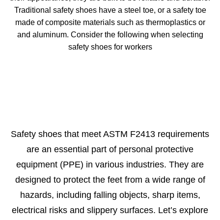
Traditional safety shoes have a steel toe, or a safety toe
made of composite materials such as thermoplastics or
and aluminum. Consider the following when selecting
safety shoes for workers
Safety shoes that meet ASTM F2413 requirements
are an essential part of personal protective
equipment (PPE) in various industries. They are
designed to protect the feet from a wide range of
hazards, including falling objects, sharp items,
electrical risks and slippery surfaces. Let’s explore