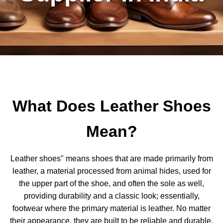
What Does Leather Shoes
Mean?
Leather shoes" means shoes that are made primarily from
leather, a material processed from animal hides, used for
the upper part of the shoe, and often the sole as well,
providing durability and a classic look; essentially,
footwear where the primary material is leather. No matter
their appearance, they are built to be reliable and durable.