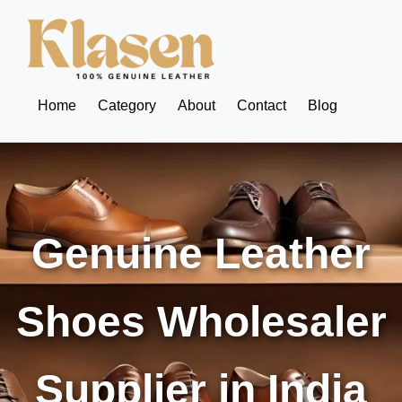
Home
Category
About
Contact
Blog
Genuine Leather
Shoes Wholesaler
Supplier in India