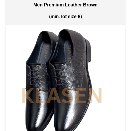
Men Premium Leather Brown
(min. lot size 8)