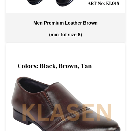
Men Premium Leather Brown
(min. lot size 8)