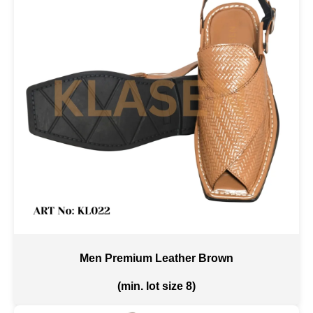
Men Premium Leather Brown
(min. lot size 8)