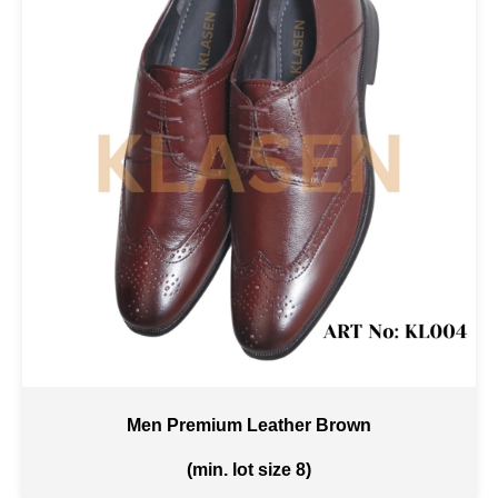
Men Premium Leather Brown
(min. lot size 8)