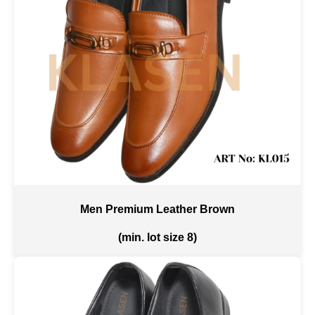
Men Premium Leather Brown
(min. lot size 8)