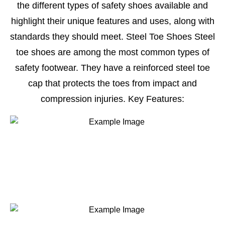
the different types of safety shoes available and
highlight their unique features and uses, along with
standards they should meet. Steel Toe Shoes Steel
toe shoes are among the most common types of
safety footwear. They have a reinforced steel toe
cap that protects the toes from impact and
compression injuries. Key Features: