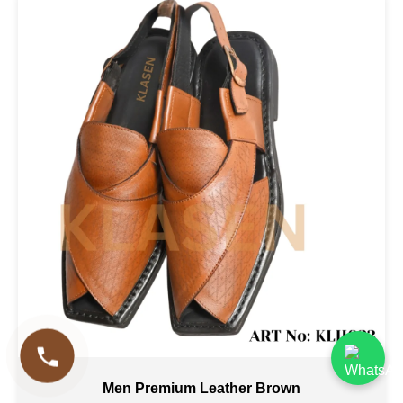
Men Premium Leather Brown