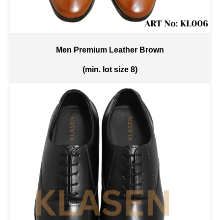
Men Premium Leather Brown
(min. lot size 8)