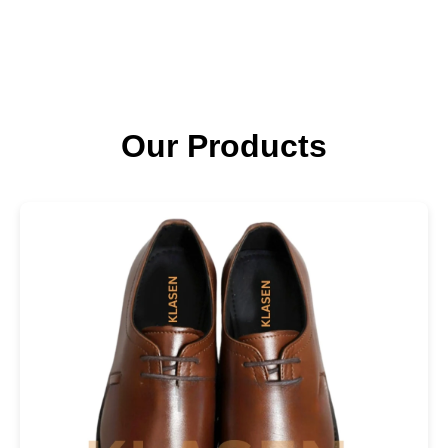
Our Products