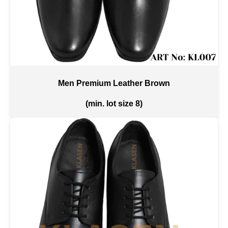
Men Premium Leather Brown
(min. lot size 8)