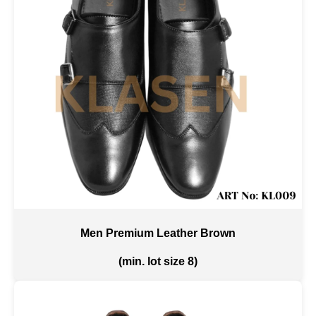
Men Premium Leather Brown
(min. lot size 8)