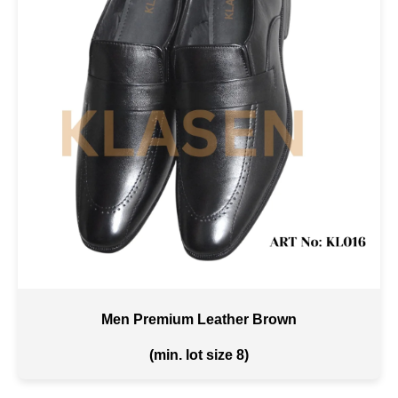
Men Premium Leather Brown
(min. lot size 8)