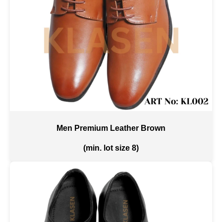
Men Premium Leather Brown
(min. lot size 8)