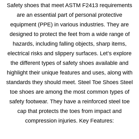
Safety shoes that meet ASTM F2413 requirements
are an essential part of personal protective
equipment (PPE) in various industries. They are
designed to protect the feet from a wide range of
hazards, including falling objects, sharp items,
electrical risks and slippery surfaces. Let’s explore
the different types of safety shoes available and
highlight their unique features and uses, along with
standards they should meet. Steel Toe Shoes Steel
toe shoes are among the most common types of
safety footwear. They have a reinforced steel toe
cap that protects the toes from impact and
compression injuries. Key Features: