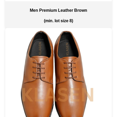
Men Premium Leather Brown
(min. lot size 8)