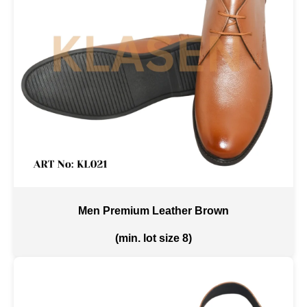
Men Premium Leather Brown
(min. lot size 8)